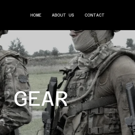
HOME
ABOUT US
CONTACT
C GEAR