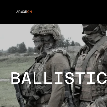
ARMOR
ON
BALLISTI