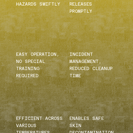
HAZARDS SWIFTLY
RELEASES
PROMPTLY
EASY OPERATION,
INCIDENT
NO SPECIAL
MANAGEMENT,
TRAINING
REDUCED CLEANUP
REQUIRED
TIME
EFFICIENT ACROSS
ENABLES SAFE
VARIOUS
SKIN
TEMPERATURES
DECONTAMINATION