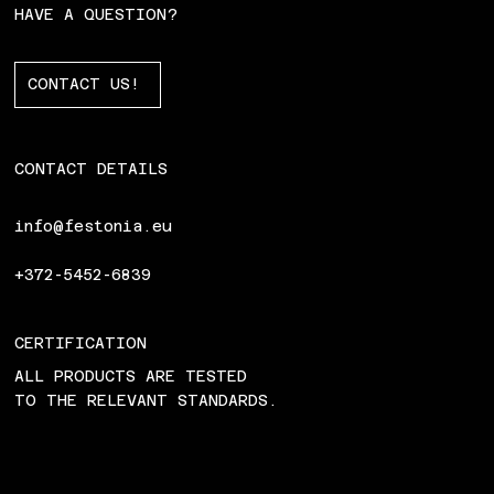
HAVE A QUESTION?
CONTACT US!
CONTACT DETAILS
info@festonia.eu
+372-5452-6839
CERTIFICATION
ALL PRODUCTS ARE TESTED
TO THE RELEVANT STANDARDS.