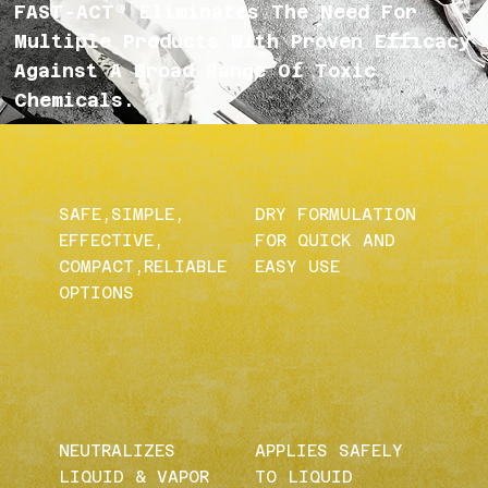
FAST-ACT® Eliminates The Need For
Multiple Products With Proven Efficacy
Against A Broad Range Of Toxic
Chemicals.
SAFE,SIMPLE,
DRY FORMULATION
EFFECTIVE,
FOR QUICK AND
COMPACT,RELIABLE
EASY USE
OPTIONS
NEUTRALIZES
APPLIES SAFELY
LIQUID & VAPOR
TO LIQUID