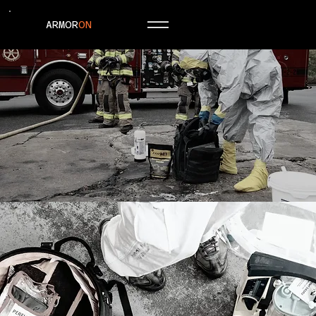
ARMOR
ON