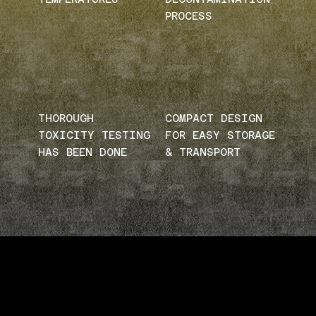
PROCESS
THOROUGH
COMPACT DESIGN
TOXICITY TESTING
FOR EASY STORAGE
HAS BEEN DONE
& TRANSPORT